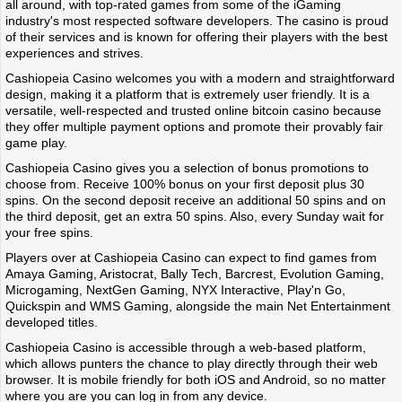
all around, with top-rated games from some of the iGaming
industry's most respected software developers. The casino is proud
of their services and is known for offering their players with the best
experiences and strives.
Cashiopeia Casino welcomes you with a modern and straightforward
design, making it a platform that is extremely user friendly. It is a
versatile, well-respected and trusted online bitcoin casino because
they offer multiple payment options and promote their provably fair
game play.
Cashiopeia Casino gives you a selection of bonus promotions to
choose from. Receive 100% bonus on your first deposit plus 30
spins. On the second deposit receive an additional 50 spins and on
the third deposit, get an extra 50 spins. Also, every Sunday wait for
your free spins.
Players over at Cashiopeia Casino can expect to find games from
Amaya Gaming, Aristocrat, Bally Tech, Barcrest, Evolution Gaming,
Microgaming, NextGen Gaming, NYX Interactive, Play'n Go,
Quickspin and WMS Gaming, alongside the main Net Entertainment
developed titles.
Cashiopeia Casino is accessible through a web-based platform,
which allows punters the chance to play directly through their web
browser. It is mobile friendly for both iOS and Android, so no matter
where you are you can log in from any device.