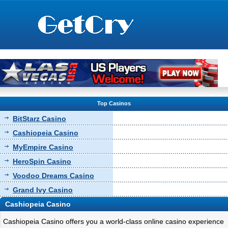
Top Casinos
BitStarz Casino
Cashiopeia Casino
MyEmpire Casino
HeroSpin Casino
Voodoo Dreams Casino
Grand Ivy Casino
Cashiopeia Casino
Cashiopeia Casino offers you a world-class online casino experience