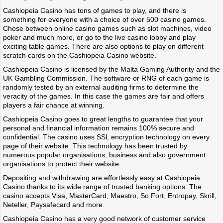
Cashiopeia Casino has tons of games to play, and there is
something for everyone with a choice of over 500 casino games.
Chose between online casino games such as slot machines, video
poker and much more, or go to the live casino lobby and play
exciting table games. There are also options to play on different
scratch cards on the Cashiopeia Casino website.
Cashiopeia Casino is licensed by the Malta Gaming Authority and the
UK Gambling Commission. The software or RNG of each game is
randomly tested by an external auditing firms to determine the
veracity of the games. In this case the games are fair and offers
players a fair chance at winning.
Cashiopeia Casino goes to great lengths to guarantee that your
personal and financial information remains 100% secure and
confidential. The casino uses SSL encryption technology on every
page of their website. This technology has been trusted by
numerous popular organisations, business and also government
organisations to protect their website.
Depositing and withdrawing are effortlessly easy at Cashiopeia
Casino thanks to its wide range of trusted banking options. The
casino accepts Visa, MasterCard, Maestro, So Fort, Entropay, Skrill,
Neteller, Paysafecard and more.
Cashiopeia Casino has a very good network of customer service